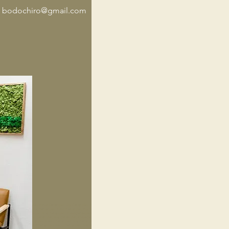
t
bodochiro@gmail.com
iropractic, Dog Chiropractic, Horse Chiropractic, Cat Chiropractic, Animal Adjustments, Dr. Rae Animal
tor,Animal Chiropractic, Dog Chiropractic, Horse Chiropractic, Cat Chiropractic, Animal Adjustments, Dr. Rae
iropractor,Animal Chiropractic, Dog Chiropractic, Horse Chiropractic, Cat Chiropractic, Animal Adjustments,
nimal Chiropractor,Animal Chiropractic, Dog Chiropractic, Horse Chiropractic, Cat Chiropractic, Animal
ts, Dr. Rae Animal Chiropractor,Animal Chiropractic, Dog Chiropractic, Horse Chiropractic, Cat Chiropractic,
djustments, Dr. Rae Animal Chiropractor,Animal Chiropractic, Dog Chiropractic, Horse Chiropractic, Cat