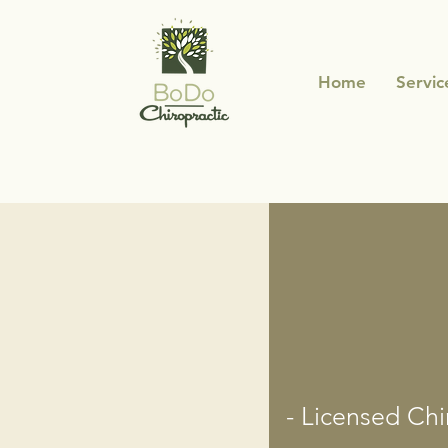
Home
Servic
- Licensed Chi