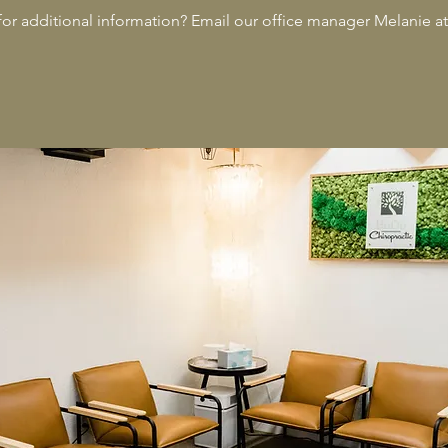
 for additional information? Email our office manager Melanie a
Animal Ch
Chiroprac
Animal Ch
Dr. Rae A
Adjustmen
Animal A