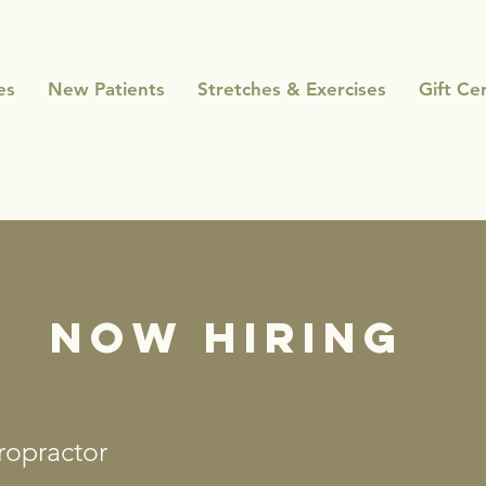
es
New Patients
Stretches & Exercises
Gift Cer
NOW HIRING
ropractor