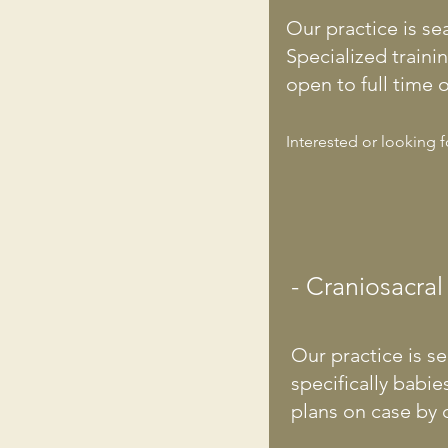
Our practice is se
Specialized traini
open to full time o
Interested or looking 
- Craniosacral
Our practice is se
specifically babi
plans on case by c