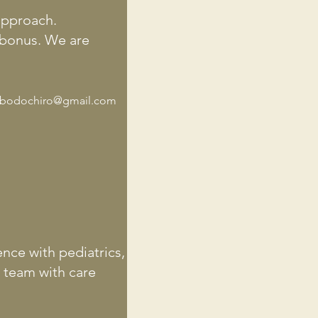
 approach.
a bonus. We are
bodochiro@gmail.com
ence with pediatrics,
c team with care