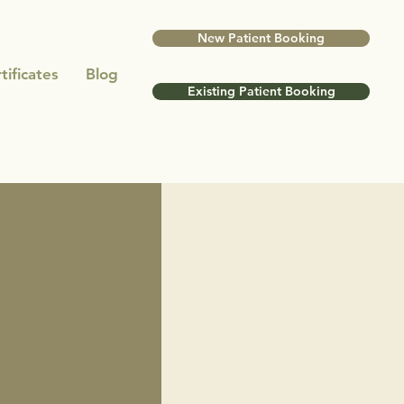
New Patient Booking
tificates
Blog
Existing Patient Booking