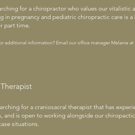
arching for a chiropractor who values our vitalistic
ng in pregnancy and pediatric chiropractic care is 
r part time.
for additional information? Email our office manager Melanie at
 Therapist
arching for a craniosacral therapist that has experi
es, and is open to working alongside our chiropacti
ase situations.