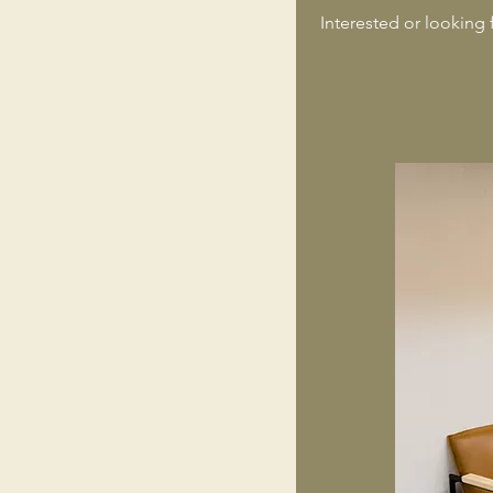
Interested or looking